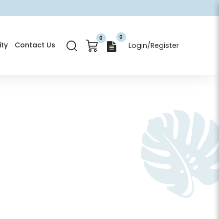
0
0
ty
Contact Us
Login/Register