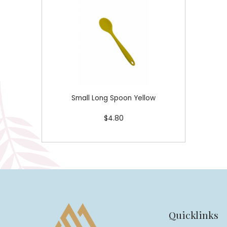
Small Long Spoon Yellow
$4.80
Quicklinks