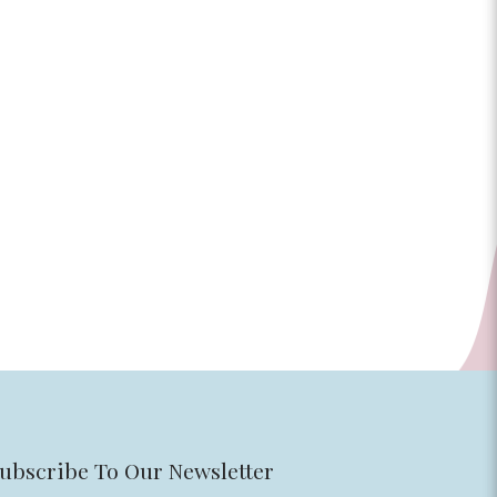
ubscribe To Our Newsletter