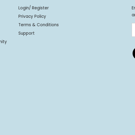
Login/ Register
E
a
Privacy Policy
Terms & Conditions
Support
nity