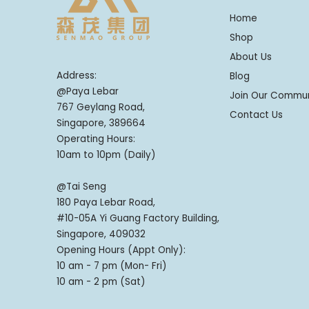
Home
Shop
About Us
Address:
Blog
@Paya Lebar
Join Our Commu
767 Geylang Road,
Contact Us
Singapore, 389664
Operating Hours:
10am to 10pm (Daily)
@Tai Seng
180 Paya Lebar Road,
#10-05A Yi Guang Factory Building,
Singapore, 409032
Opening Hours (Appt Only):
10 am - 7 pm (Mon- Fri)
10 am - 2 pm (Sat)