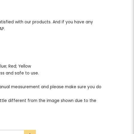
tisfied with our products. And if you have any
AP.
e; Blue; Red; Yellow
less and safe to use.
nual measurement and please make sure you do
ttle different from the image shown due to the