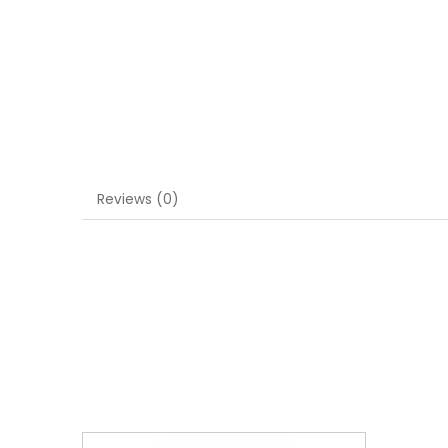
Reviews (0)