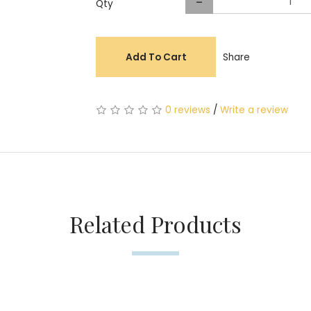
-
Qty
Add To Cart
Share
0 reviews
/
Write a review
Related Products