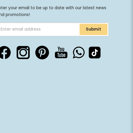
nter your email to be up to date with our latest news
nd promotions!
Submit