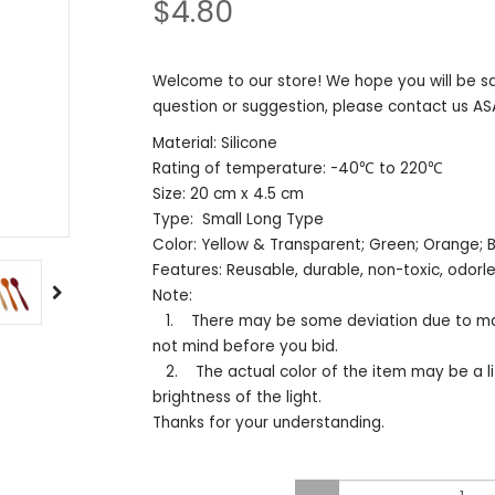
$4.80
Welcome to our store! We hope you will be sa
question or suggestion, please contact us AS
Material: Silicone
Rating of temperature: -40℃ to 220℃
Size: 20 cm x 4.5 cm
Type: Small Long Type
Color: Yellow & Transparent; Green; Orang
Features: Reusable, durable, non-toxic, odor
Note:
1. There may be some deviation due to ma
not mind before you bid.
2. The actual color of the item may be a li
brightness of the light.
Thanks for your understanding.