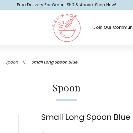
Free Delivery For Orders $50 & Above, Shop Now!
Join Our Communi
Small Long Spoon Blue
Spoon
Small Long Spoon Blue
Spoon
Small Long Spoon Blue