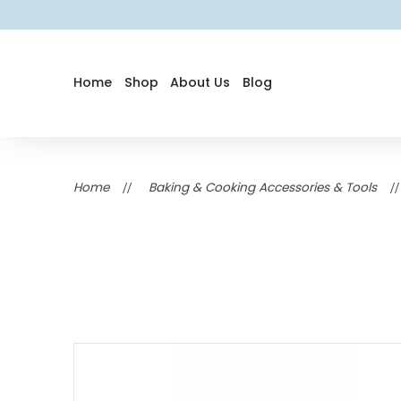
Home
Shop
About Us
Blog
Home
Baking & Cooking Accessories & Tools