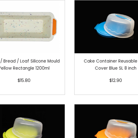
/ Bread / Loaf Silicone Mould
Cake Container Reusable
Yellow Rectangle 1200ml
Cover Blue SL 8 inch
$15.80
$12.90