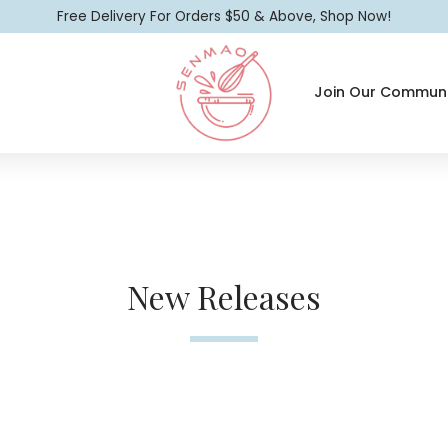
Free Delivery For Orders $50 & Above, Shop Now!
Join Our Communi
New Releases
New Releases