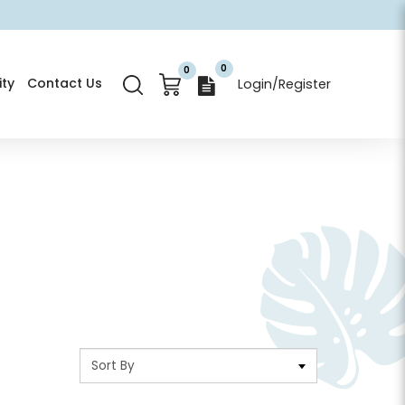
0
0
ty
Contact Us
Login/Register