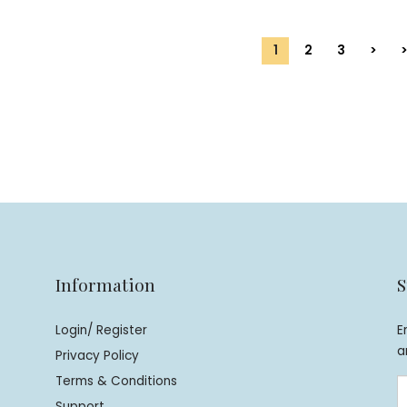
1
2
3
>
>
Information
S
Login/ Register
E
a
Privacy Policy
Terms & Conditions
Support