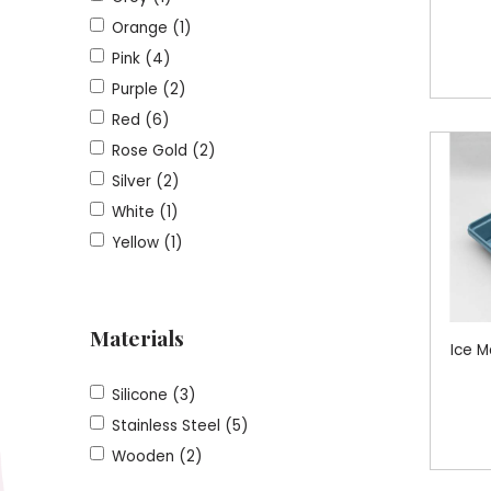
Orange (1)
Pink (4)
Purple (2)
Red (6)
Rose Gold (2)
Silver (2)
White (1)
Yellow (1)
Materials
Ice M
Silicone (3)
Stainless Steel (5)
Wooden (2)