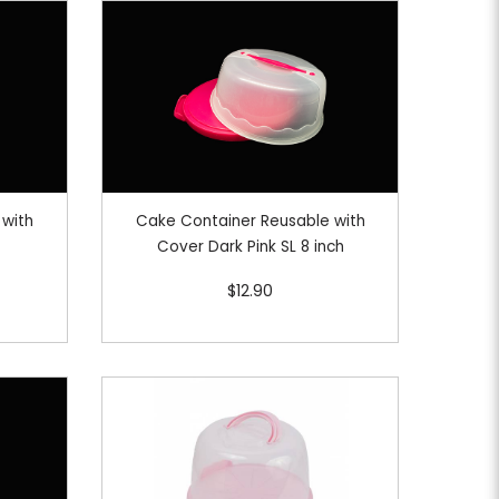
 with
Cake Container Reusable with
Cover Dark Pink SL 8 inch
$12.90