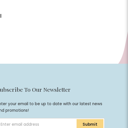
|
ubscribe To Our Newsletter
nter your email to be up to date with our latest news
nd promotions!
Submit