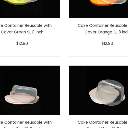
e Container Reusable with
Cake Container Reusable
Cover Green SL 8 inch
Cover Orange SL 8 inc
$12.90
$12.90
e Container Reusable with
Cake Container Reusable