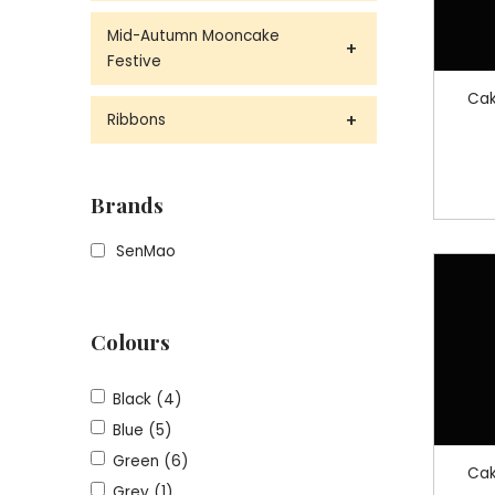
Mid-Autumn Mooncake
Festive
Cak
Ribbons
Brands
SenMao
Colours
Black (4)
Blue (5)
Green (6)
Cak
Grey (1)