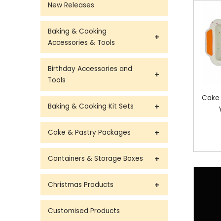
New Releases
Baking & Cooking
Accessories & Tools
Birthday Accessories and
Tools
Cake 
Baking & Cooking Kit Sets
Cake & Pastry Packages
Containers & Storage Boxes
Christmas Products
Customised Products