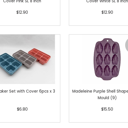
Cover Pink SL 8 inch
Cover White SL 8 inc
$12.90
$12.90
aker Set with Cover 6pcs x 3
Madeleine Purple Shell Shape
Mould (9)
$6.80
$15.50