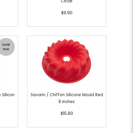
h
Circle
$9.90
Sold
Out
 Silicon
Savarin / Chiffon Silicone Mould Red
8 inches
$15.80