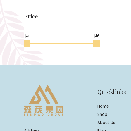
Price
$4
$16
Quicklinks
Home
Shop
About Us
Address:
Blog