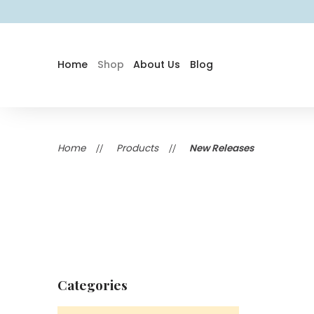
Home
Shop
About Us
Blog
Home
Products
New Releases
Categories