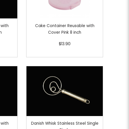
 with
Cake Container Reusable with
h
Cover Pink 8 inch
$13.90
 with
Danish Whisk Stainless Steel Single