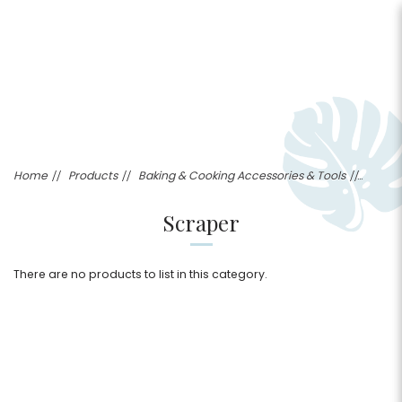
Scraper
Home
Products
Baking & Cooking Accessories & Tools
Scraper
There are no products to list in this category.