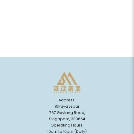
Address:
@Paya Lebar
767 Geylang Road,
Singapore, 389664
Operating Hours:
10am to 10pm (Daily)