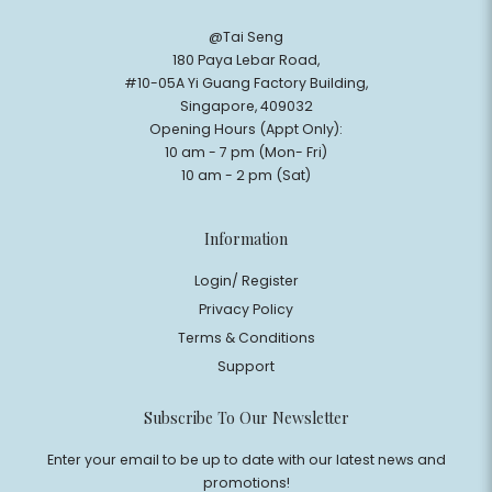
@Tai Seng
180 Paya Lebar Road,
#10-05A Yi Guang Factory Building,
Singapore, 409032
Opening Hours (Appt Only):
10 am - 7 pm (Mon- Fri)
10 am - 2 pm (Sat)
Information
Login/ Register
Privacy Policy
Terms & Conditions
Support
$0
Subscribe To Our Newsletter
Enter your email to be up to date with our latest news and
promotions!