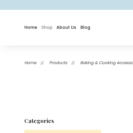
Home
Shop
About Us
Blog
Home
Products
Baking & Cooking Accessor
Categories