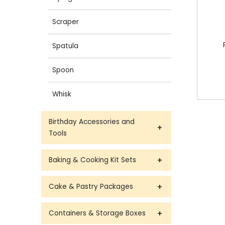
Scraper
Spatula
Spoon
Whisk
Birthday Accessories and
Tools
Baking & Cooking Kit Sets
Cake & Pastry Packages
Containers & Storage Boxes