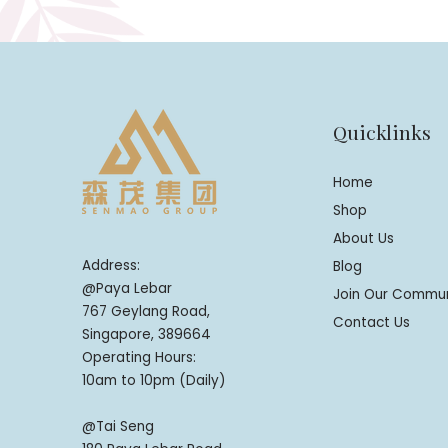
Quicklinks
Home
Shop
About Us
Address:
Blog
@Paya Lebar
Join Our Commu
767 Geylang Road,
Contact Us
Singapore, 389664
Operating Hours:
10am to 10pm (Daily)
@Tai Seng