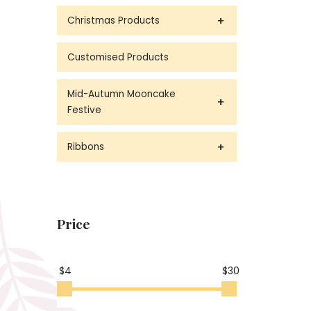
Christmas Products
Customised Products
Mid-Autumn Mooncake
Festive
Ribbons
Price
$4
$30