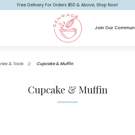
Free Delivery For Orders $50 & Above, Shop Now!
Join Our Communi
Cupcake & Muffin
ies & Tools
Cupcake & Muffin
Cupcake & Muffin