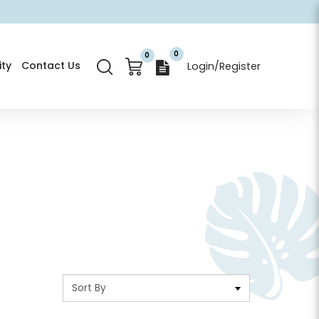
0
0
ty
Contact Us
Login/Register