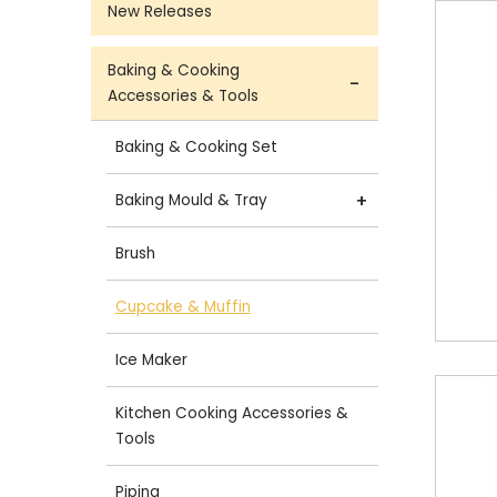
New Releases
Baking & Cooking
Accessories & Tools
Baking & Cooking Set
Baking Mould & Tray
Brush
Cupcake & Muffin
Ice Maker
Kitchen Cooking Accessories &
Tools
Piping