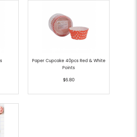
cs
Paper Cupcake 40pcs Red & White
Points
$6.80