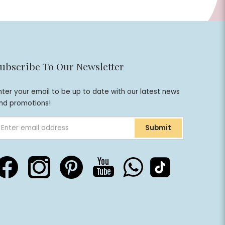
ubscribe To Our Newsletter
nter your email to be up to date with our latest news
nd promotions!
Submit