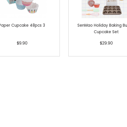
Paper Cupcake 48pcs 3
SenMao Holiday Baking B
Cupcake Set
$9.90
$29.90