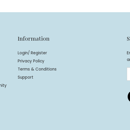
Information
S
Login/ Register
E
a
Privacy Policy
Terms & Conditions
Support
nity