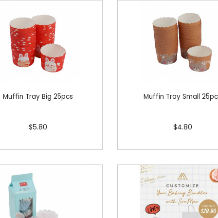
Muffin Tray Big 25pcs
Muffin Tray Small 25p
$5.80
$4.80